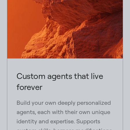
Custom agents that live
forever
Build your own deeply personalized
agents, each with their own unique
identity and expertise. Supports