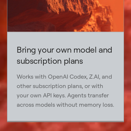
Bring your own model and
subscription plans
Works with OpenAI Codex, Z.AI, and
other subscription plans, or with
your own API keys. Agents transfer
across models without memory loss.