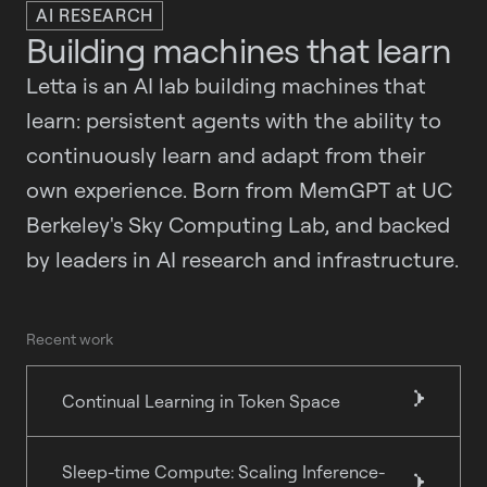
AI RESEARCH
Building machines that learn
Letta is an AI lab building machines that
learn: persistent agents with the ability to
continuously learn and adapt from their
own experience. Born from MemGPT at UC
Berkeley's Sky Computing Lab, and backed
by leaders in AI research and infrastructure.
Recent work
Continual Learning in Token Space
}
Sleep-time Compute: Scaling Inference-
}