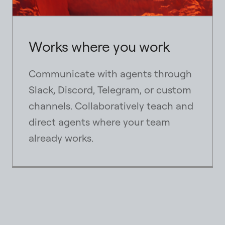
Works where you work
Communicate with agents through
Slack, Discord, Telegram, or custom
channels. Collaboratively teach and
direct agents where your team
already works.