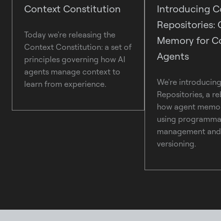
Context Constitution
Introducing C
Repositories: 
Today we're releasing the
Memory for C
Context Constitution: a set of
Agents
principles governing how AI
agents manage context to
We're introducin
learn from experience.
Repositories, a re
how agent memor
using programmat
management and 
versioning.