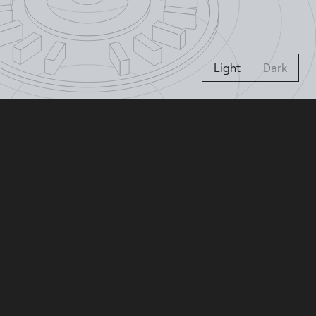
Light
Dark
Letta Agent
Create your own agent that
remembers and learns. Try for free
with your own API keys or existing