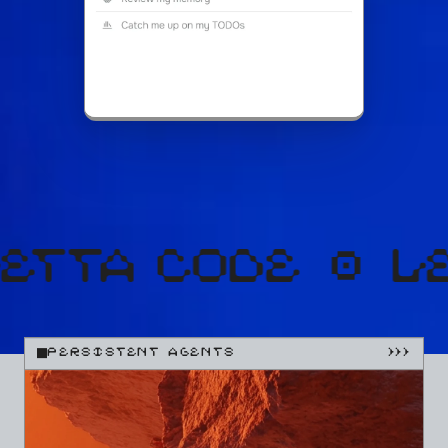
PERSISTENT AGENTS
}}}