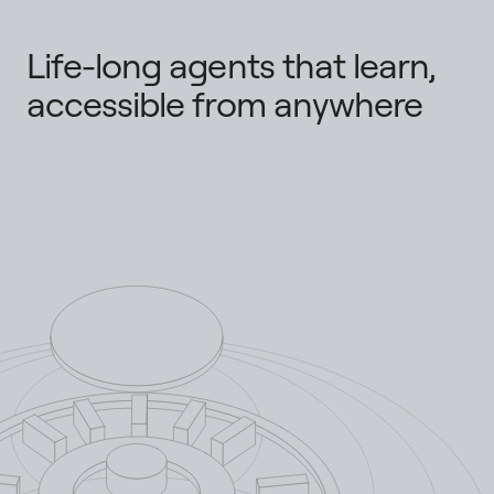
Life-long agents that learn,
accessible from anywhere