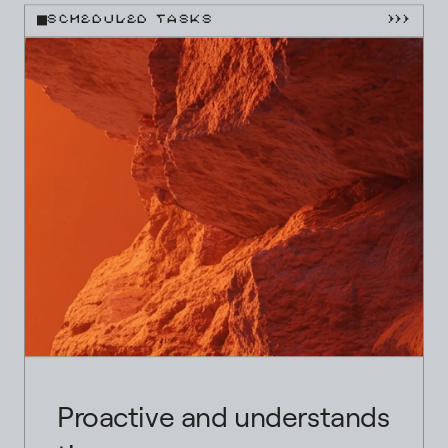
SCHEDULED TASKS
}}}
Proactive and understands