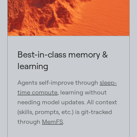
Best-in-class memory &
learning
Agents self-improve through
sleep-
time compute
, learning without
needing model updates. All context
(skills, prompts, etc.) is git-tracked
through
MemFS
.