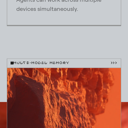
devices simultaneously.
MULTI-MODEL MEMORY
}}}