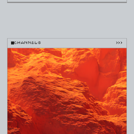
CHANNELS
}}}