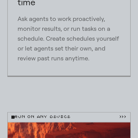
time
Ask agents to work proactively,
monitor results, or run tasks on a
schedule. Create schedules yourself
or let agents set their own, and
review past runs anytime.
close
close
close
RUN ON ANY DEVICE
}}}