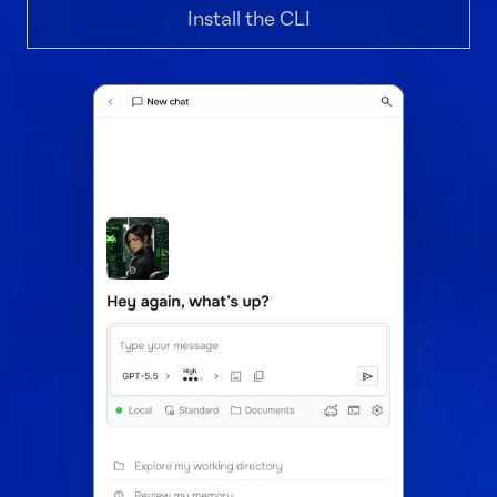
Install the CLI