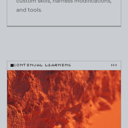
custom skills, harness modifications,
and tools.
CONTINUAL LEARNING
}}}