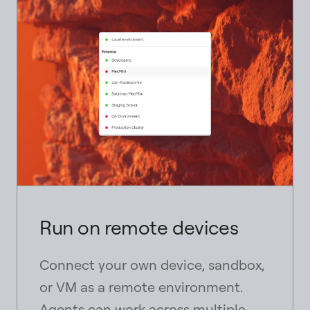
Strictly necessary
Needed for basic site functionality and always
enabled.
Marketing measurement
Allows us to understand visits to this product page
and related outreach performance.
content_copy
Run on remote devices
content_copy
Connect your own device, sandbox,
or VM as a remote environment.
Agents can work across multiple