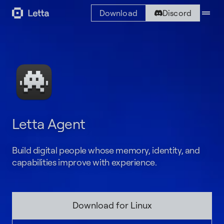
drag_handle
Download
Discord
Letta Agent
Build digital people whose memory, identity, and
capabilities improve with experience.
Download for Linux