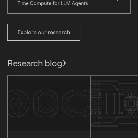
Time Compute for LLM Agents
Explore our research
Research blog
}