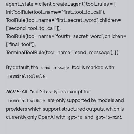
agent_state = client.create_agent( tool_rules = [
InitToolRule(tool_name="first_tool_to_call"),
ToolRule(tool_name="first_secret_word", children=
["second_tool_to_call"]),
ToolRule(tool_name="fourth_secret_word", children=
["final_tool"]),
TerminalToolRule(tool_name="send_message"), ] )
By default, the
tool is marked with
send_message
.
TerminalToolRule
NOTE:
All
types
except
for
ToolRules
are only supported by models and
TerminalToolRule
providers which support structured outputs, which is
currently only OpenAI with
and
gpt-4o
gpt-4o-mini