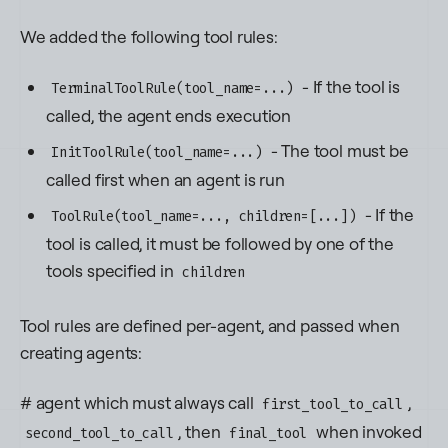
We added the following tool rules:
- If the tool is
TerminalToolRule(tool_name=...)
called, the agent ends execution
- The tool must be
InitToolRule(tool_name=...)
called first when an agent is run
- If the
ToolRule(tool_name=..., children=[...])
tool is called, it must be followed by one of the
tools specified in
children
Tool rules are defined per-agent, and passed when
creating agents:
# agent which must always call
,
first_tool_to_call
, then
when invoked
second_tool_to_call
final_tool