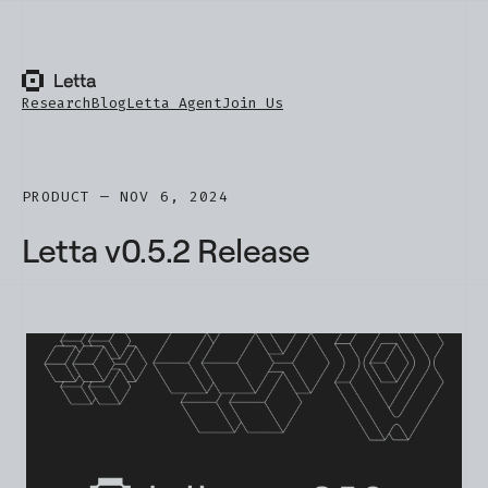
Research
Blog
Letta Agent
Join Us
PRODUCT — NOV 6, 2024
Letta v0.5.2 Release