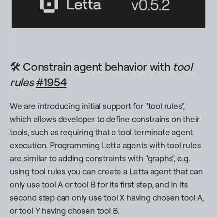
🛠️ Constrain agent behavior with
tool
rules
#1954
We are introducing initial support for "tool rules",
which allows developer to define constrains on their
tools, such as requiring that a tool terminate agent
execution. Programming Letta agents with tool rules
are similar to adding constraints with "graphs", e.g.
using tool rules you can create a Letta agent that can
only use tool A or tool B for its first step, and in its
second step can only use tool X having chosen tool A,
or tool Y having chosen tool B.