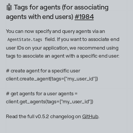
🤖 Tags for agents (for associating
agents with end users)
#1984
You can now specify and query agents via an
field. If you want to associate end
AgentState.tags
user IDs on your application, we recommend using
tags to associate an agent with a specific end user:
# create agent for a specific user
client.create_agent(tags=["my_user_id"])
# get agents for a user agents =
client.get_agents(tags=["my_user_id"])
Read the full v0.5.2 changelog on
GitHub
.