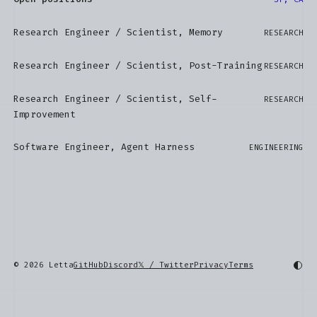
Research Engineer / Scientist, Memory
RESEARCH
Research Engineer / Scientist, Post-Training
RESEARCH
Research Engineer / Scientist, Self-
RESEARCH
Improvement
Software Engineer, Agent Harness
ENGINEERING
© 2026 Letta
GitHub
Discord
𝕏 / Twitter
Privacy
Terms