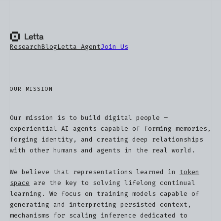
Research
Blog
Letta Agent
Join Us
OUR MISSION
Our mission is to build digital people —
experiential AI agents capable of forming memories,
forging identity, and creating deep relationships
with other humans and agents in the real world.
We believe that representations learned in
token
space
are the key to solving lifelong continual
learning. We focus on training models capable of
generating and interpreting persisted context,
mechanisms for scaling inference dedicated to