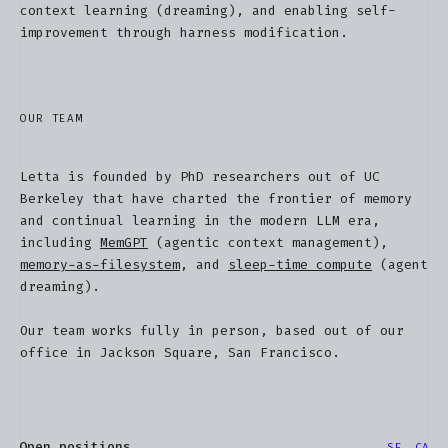
context learning (dreaming), and enabling self-
improvement through harness modification.
OUR TEAM
Letta is founded by PhD researchers out of UC
Berkeley that have charted the frontier of memory
and continual learning in the modern LLM era,
including
MemGPT
(agentic context management),
memory-as-filesystem
, and
sleep-time compute
(agent
dreaming).
Our team works fully in person, based out of our
office in Jackson Square, San Francisco.
Open positions
SF, CA