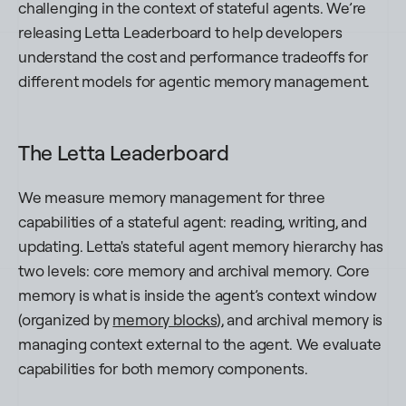
challenging in the context of stateful agents. We’re
releasing Letta Leaderboard to help developers
understand the cost and performance tradeoffs for
different models for agentic memory management.
The Letta Leaderboard
We measure memory management for three
capabilities of a stateful agent: reading, writing, and
updating. Letta's stateful agent memory hierarchy has
two levels: core memory and archival memory. Core
memory is what is inside the agent’s context window
(organized by
memory blocks
), and archival memory is
managing context external to the agent. We evaluate
capabilities for both memory components.