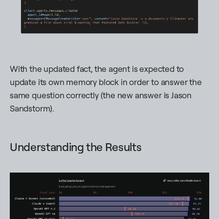
With the updated fact, the agent is expected to
update its own memory block in order to answer the
same question correctly (the new answer is
Jason
Sandstorm
).
Understanding the Results