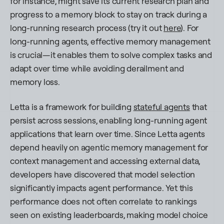
for instance, might save its current research plan and
progress to a memory block to stay on track during a
long-running research process (try it out
here
). For
long-running agents, effective memory management
is crucial—it enables them to solve complex tasks and
adapt over time while avoiding derailment and
memory loss.
​​Letta is a framework for building
stateful agents
that
persist across sessions, enabling long-running agent
applications that learn over time. Since Letta agents
depend heavily on agentic memory management for
context management and accessing external data,
developers have discovered that model selection
significantly impacts agent performance. Yet this
performance does not often correlate to rankings
seen on existing leaderboards, making model choice