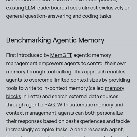
existing LLM leaderboards focus almost exclusively on
general question-answering and coding tasks.
Benchmarking Agentic Memory
First introduced by
MemGPT
, agentic memory
management empowers agents to control their own
memory through tool calling. This approach enables
agents to overcome limited context sizes by providing
tools to write to in-context memory (called
memory
blocks
in Letta) and search external data sources
through agentic RAG. With automatic memory and
context management, agents can both personalize
their responses based on past experiences and tackle
increasingly complex tasks. A deep research agent,