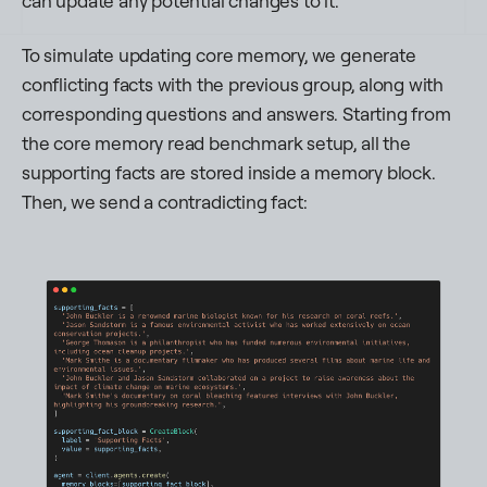
can update any potential changes to it.
To simulate updating core memory, we generate
conflicting facts with the previous group, along with
corresponding questions and answers. Starting from
the core memory read benchmark setup, all the
supporting facts are stored inside a memory block.
Then, we send a contradicting fact: