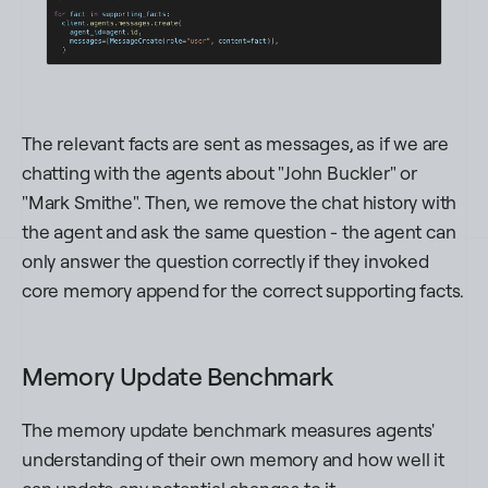
The relevant facts are sent as messages, as if we are
chatting with the agents about "
John Buckler
" or
"
Mark Smithe
". Then, we remove the chat history with
the agent and ask the same question - the agent can
only answer the question correctly if they invoked
core memory append for the correct supporting facts.
Memory Update Benchmark
The memory update benchmark measures agents'
understanding of their own memory and how well it