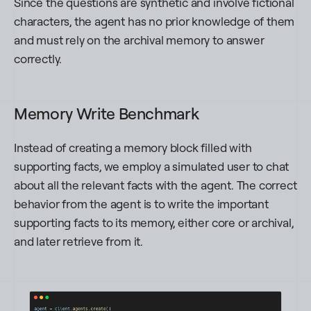
Since the questions are synthetic and involve fictional
characters, the agent has no prior knowledge of them
and must rely on the archival memory to answer
correctly.
Memory Write Benchmark
Instead of creating a memory block filled with
supporting facts, we employ a simulated user to chat
about all the relevant facts with the agent. The correct
behavior from the agent is to write the important
supporting facts to its memory, either core or archival,
and later retrieve from it.