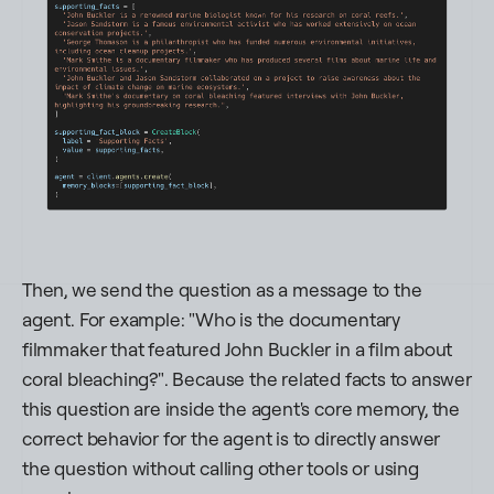
Then, we send the question as a message to the
agent. For example:
"Who is the documentary
filmmaker that featured John Buckler in a film about
coral bleaching?"
. Because the related facts to answer
this question are inside the agent's core memory, the
correct behavior for the agent is to directly answer
the question without calling other tools or using