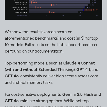
We show the result (average score on
aforementioned benchmarks) and cost (in $) for top
10 models. Full results on the Letta leaderboard can
be found on
our documentation
.
Top-performing models, such as
Claude 4 Sonnet
(with and without Extended Thinking)
,
GPT 4.1
, and
GPT 4o
, consistently deliver high scores across core
and archival memory tasks.
For cost-sensitive deployments,
Gemini 2.5 Flash
and
GPT 4o-mini
are strong options. While not top-