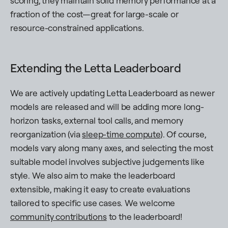
scoring, they maintain solid memory performance at a
fraction of the cost—great for large-scale or
resource-constrained applications.
Extending the Letta Leaderboard
We are actively updating Letta Leaderboard as newer
models are released and will be adding more long-
horizon tasks, external tool calls, and memory
reorganization (via
sleep-time compute
). Of course,
models vary along many axes, and selecting the most
suitable model involves subjective judgements like
style. We also aim to make the leaderboard
extensible, making it easy to create evaluations
tailored to specific use cases. We welcome
community contributions
to the leaderboard!