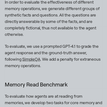
In order to evaluate the effectiveness of different
memory operations, we generate different groups of
synthetic facts and questions. All the questions are
directly answerable by some of the facts, and are
completely fictional, thus not available to the agent
otherwise.
To evaluate, we use a prompted GPT-4.1 to grade the
agent response and the ground-truth answer,
following
SimpleQA
. We add a penalty for extraneous
memory operations.
Memory Read Benchmark
To evaluate how agents are at reading from
memories, we develop two tasks for core memory and