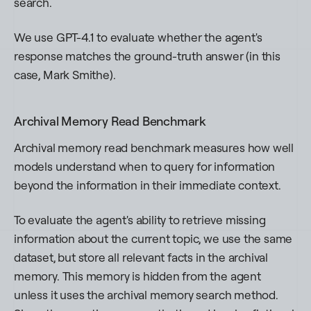
search.
We use GPT-4.1 to evaluate whether the agent's
response matches the ground-truth answer (in this
case,
Mark Smithe
).
Archival Memory Read Benchmark
Archival memory read benchmark measures how well
models understand when to query for information
beyond the information in their immediate context.
To evaluate the agent's ability to retrieve missing
information about the current topic, we use the same
dataset, but store all relevant facts in the archival
memory. This memory is hidden from the agent
unless it uses the archival memory search method.