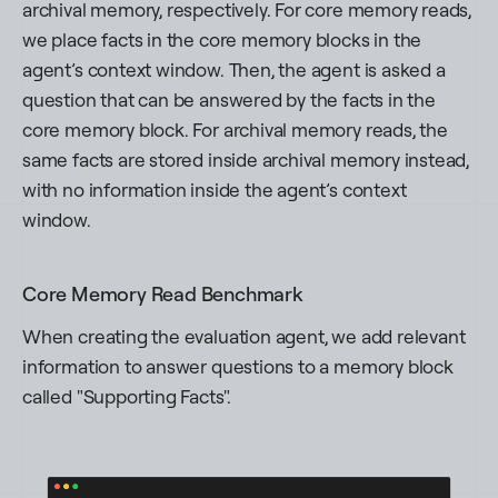
archival memory, respectively. For core memory reads,
we place facts in the core memory blocks in the
agent’s context window. Then, the agent is asked a
question that can be answered by the facts in the
core memory block. For archival memory reads, the
same facts are stored inside archival memory instead,
with no information inside the agent’s context
window.
Core Memory Read Benchmark
When creating the evaluation agent, we add relevant
information to answer questions to a memory block
called "Supporting Facts".