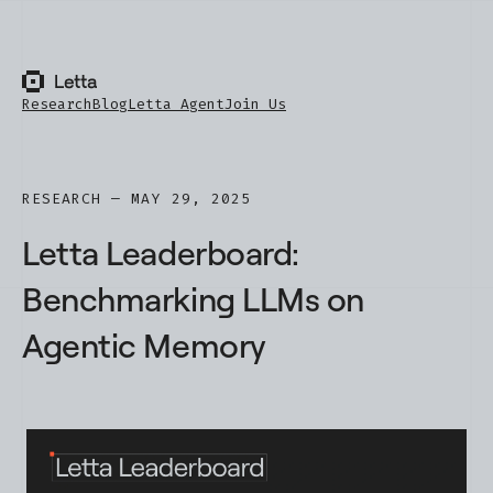
Research
Blog
Letta Agent
Join Us
RESEARCH — MAY 29, 2025
Letta Leaderboard:
Benchmarking LLMs on
Agentic Memory