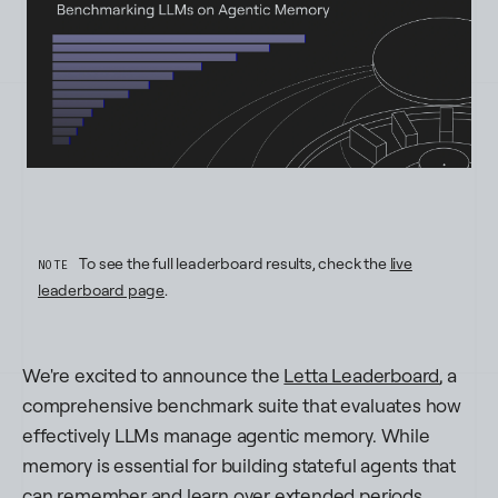
To see the full leaderboard results, check the
live
NOTE
leaderboard page
.
We're excited to announce the
Letta Leaderboard
, a
comprehensive benchmark suite that evaluates how
effectively LLMs manage agentic memory. While
memory is essential for building stateful agents that
can remember and learn over extended periods,