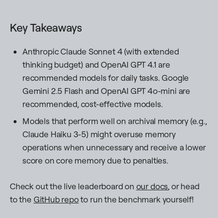
Key Takeaways
Anthropic Claude Sonnet 4 (with extended
thinking budget) and OpenAI GPT 4.1 are
recommended models for daily tasks. Google
Gemini 2.5 Flash and OpenAI GPT 4o-mini are
recommended, cost-effective models.
Models that perform well on archival memory (e.g.,
Claude Haiku 3-5) might overuse memory
operations when unnecessary and receive a lower
score on core memory due to penalties.
Check out the live leaderboard on
our docs
, or head
to the
GitHub repo
to run the benchmark yourself!