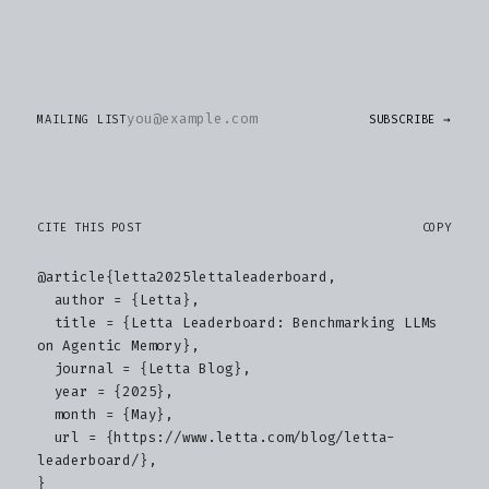
MAILING LIST
SUBSCRIBE →
CITE THIS POST
COPY
@article{letta2025lettaleaderboard,

  author = {Letta},

  title = {Letta Leaderboard: Benchmarking LLMs 
on Agentic Memory},

  journal = {Letta Blog},

  year = {2025},

  month = {May},

  url = {https://www.letta.com/blog/letta-
leaderboard/},

}