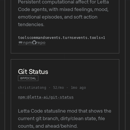
Persistent computational affect for Letta
Code agents, with mixed feelings, mood,
emotional episodes, and soft action
tendencies.
tools
commands
events.turns
events.tools
+1
npm
repo
Git Status
OFFICIAL
christinatong
52/mo
1mo ago
npm:@letta-ai/git-status
Letta Code statusline mod that shows the
current git branch, dirty/clean state, file
counts, and ahead/behind.