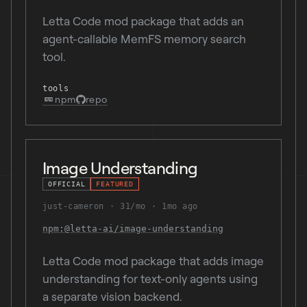
Letta Code mod package that adds an
agent-callable MemFS memory search
tool.
tools
npm
repo
Image Understanding
OFFICIAL
FEATURED
just-cameron
31/mo
1mo ago
npm:@letta-ai/image-understanding
Letta Code mod package that adds image
understanding for text-only agents using
a separate vision backend.