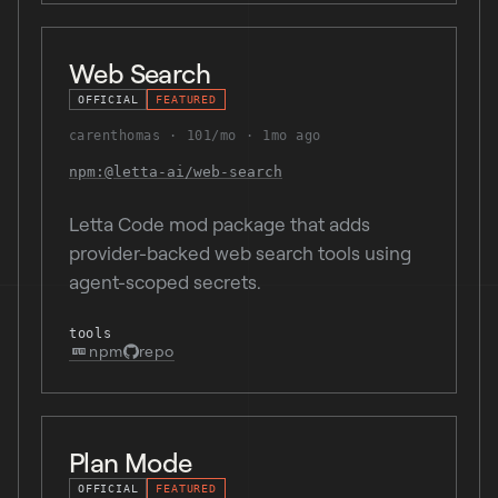
Web Search
OFFICIAL
FEATURED
carenthomas
101/mo
1mo ago
npm:@letta-ai/web-search
Letta Code mod package that adds
provider-backed web search tools using
agent-scoped secrets.
tools
npm
repo
Plan Mode
OFFICIAL
FEATURED