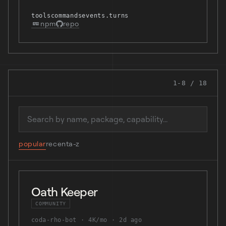
tools
commands
events.turns
npm
repo
1-8 / 18
Search mods
popular
recent
a-z
Oath Keeper
COMMUNITY
coda-rho-bot
4K/mo
2d ago