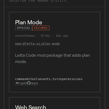
SELECTED FOR BROAD UTILITY.
Plan Mode
OFFICIAL
FEATURED
carenthomas
67/mo
1mo ago
npm:@letta-ai/plan-mode
Letta Code mod package that adds plan
mode.
commands
tools
events.turns
permissions
npm
repo
Web Search