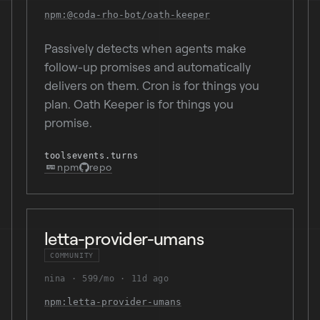
npm:@coda-rho-bot/oath-keeper
Passively detects when agents make
follow-up promises and automatically
delivers on them. Cron is for things you
plan. Oath Keeper is for things you
promise.
tools
events.turns
npm
repo
letta-provider-umans
COMMUNITY
nina
599/mo
11d ago
npm:letta-provider-umans