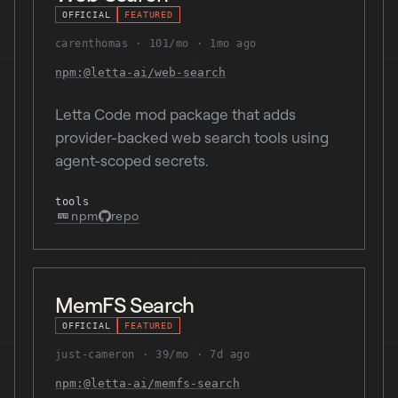
OFFICIAL
FEATURED
carenthomas
101/mo
1mo ago
npm:@letta-ai/web-search
Letta Code mod package that adds
provider-backed web search tools using
agent-scoped secrets.
tools
npm
repo
MemFS Search
OFFICIAL
FEATURED
just-cameron
39/mo
7d ago
npm:@letta-ai/memfs-search