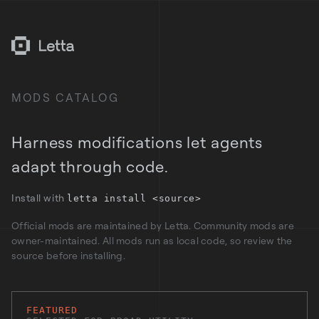
MODS CATALOG
Harness modifications let agents
adapt through code.
Install with
letta install <source>
Official mods are maintained by Letta. Community mods are
owner-maintained. All mods run as local code, so review the
source before installing.
FEATURED