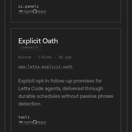
ui.panels
npm
repo
Explicit Oath
COMMUNITY
Kainoa
133/mo
8d ago
npm:letta-explicit-oath
Explicit opt-in follow-up promises for
Letta Code agents, delivered through
durable schedules without passive phrase
detection.
tools
npm
repo