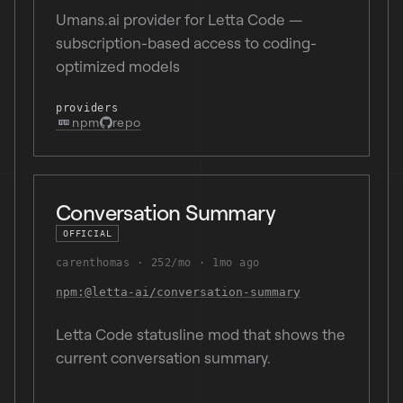
Umans.ai provider for Letta Code —
subscription-based access to coding-
optimized models
providers
npm
repo
Conversation Summary
OFFICIAL
carenthomas
252/mo
1mo ago
npm:@letta-ai/conversation-summary
Letta Code statusline mod that shows the
current conversation summary.