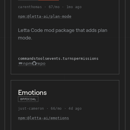
carenthomas
67/mo
1mo ago
npm:@letta-ai/plan-mode
Letta Code mod package that adds plan
mode.
commands
tools
events.turns
permissions
npm
repo
Emotions
OFFICIAL
just-cameron
66/mo
4d ago
npm:@letta-ai/emotions