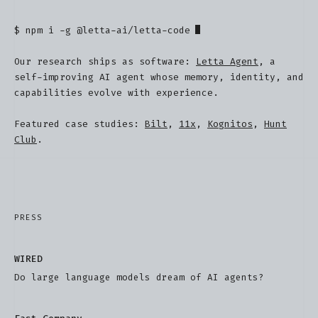
$
npm i -g @letta-ai/letta-code
Our research ships as software:
Letta Agent
, a
self-improving AI agent whose memory, identity, and
capabilities evolve with experience.
Featured case studies:
Bilt
,
11x
,
Kognitos
,
Hunt
Club
.
PRESS
WIRED
Do large language models dream of AI agents?