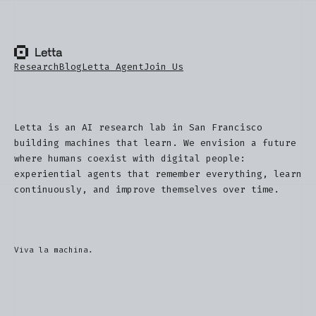
Research
Blog
Letta Agent
Join Us
Letta is an AI research lab in San Francisco
building machines that learn. We envision a future
where humans coexist with digital people:
experiential agents that remember everything, learn
continuously, and improve themselves over time.
Viva la machina.