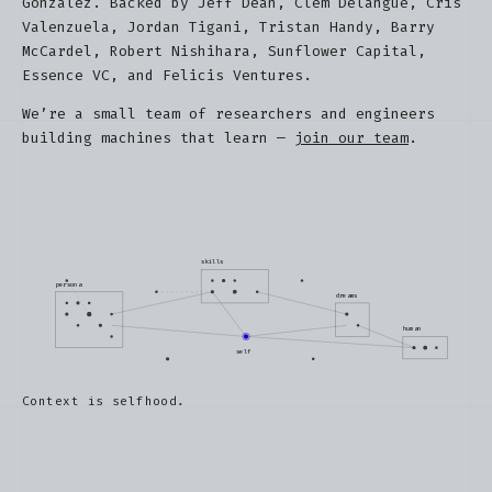
Gonzalez. Backed by Jeff Dean, Clem Delangue, Cris
Valenzuela, Jordan Tigani, Tristan Handy, Barry
McCardel, Robert Nishihara, Sunflower Capital,
Essence VC, and Felicis Ventures.
We’re a small team of researchers and engineers
building machines that learn —
join our team
.
skills
persona
dreams
human
self
Context is selfhood.