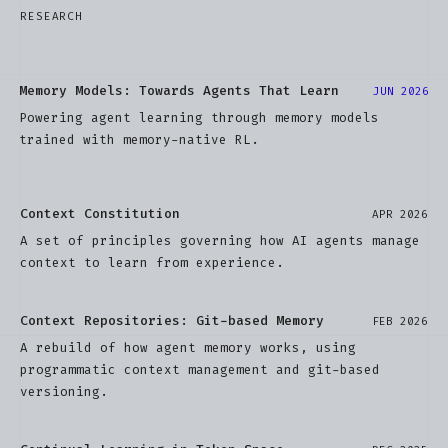
RESEARCH
Memory Models: Towards Agents That Learn
JUN 2026
Powering agent learning through memory models
trained with memory-native RL.
Context Constitution
APR 2026
A set of principles governing how AI agents manage
context to learn from experience.
Context Repositories: Git-based Memory
FEB 2026
A rebuild of how agent memory works, using
programmatic context management and git-based
versioning.