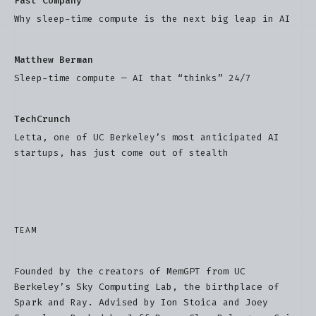
Fast Company
Why sleep-time compute is the next big leap in AI
Matthew Berman
Sleep-time compute — AI that “thinks” 24/7
TechCrunch
Letta, one of UC Berkeley’s most anticipated AI
startups, has just come out of stealth
TEAM
Founded by the creators of MemGPT from UC
Berkeley’s Sky Computing Lab, the birthplace of
Spark and Ray. Advised by Ion Stoica and Joey