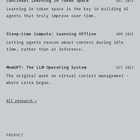
Continual Learning in Token Space
DEC 2025
Learning in token space is the key to building AI
agents that truly improve over time.
Sleep-time Compute: Learning Offline
APR 2025
Letting agents reason about context during idle
time, rather than at inference.
MemGPT: The LLM Operating System
OCT 2023
The original work on virtual context management —
where Letta began.
All research →
PRODUCT